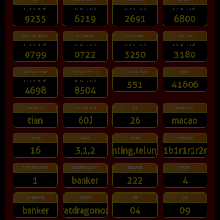
CHILE
ARGENTINALOT
TEXASMOR
IBIZAEVE
07-08-2026
07-08-2026
07-08-2026
07-08-2026
9235
6219
2691
6800
MARYLANDMDAY
ALEXANDRIA
GEORGIAMID
QUATRO4
07-08-2026
07-08-2026
07-08-2026
08-08-2026
0799
0722
3250
3180
MICHIGANMDAY
NEWJERSEYMID
SICBOBALL-FAST
5DBALL
08-08-2026
08-08-2026
551
41606
4698
8504
SHIOFIGHTS
GONGBALLJITU
48D
MONOPOLY
tian
60J
26
macao
24DSPIN
OGLOK
SUWIT
POKERDICE
16
3,1,2
gunting,telunjuk
1b1r1r1r2r
NEW GRAND PRIX
EUROPEBACCARAT
REDWHITE
FANTAN
1
banker
222
4
IDN4STAND2
3DSHIO
12D
24D
banker
ratdragonox
04
09