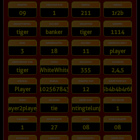
ROULETTE1
CHECKMATE RUSH
HEADTAIL
DUELDICE
09
1
211
1r2b
DRAGONTIGERWILD
BACCARAT
DRAGONTIGER
GRANDPRIX
tiger
banker
tiger
1114
DICE6
EUROPEROULETTE1
BILLIARDS
EUROPE BACCARAT 2
3
18
11
player
EUROPE DRAGON TIGER
XOCDIA
BINGOSICBO
SICBO[DICE]
tiger
WhiteWhiteWhiteWhite
355
2,4,5
GONGBALL
RACEBALL
ROULETTE2-FAST
EUROPE POKER DICE
Player
91025678431
12
3b4b4b4r6b
NIUNIU
IDN4STAND
EUROPE SUWIT
SPIN SOCCER
player2player3
tie
guntingtelunjuk
1
LIVE PLINKO
BINGOROULETTE
9 PUTTS
BOUNCE ROULETTE
1
27
08
08
DOMINOLIVE
24DJACKPOT
EUROPE ROULETTE 2
EUROPE CEME