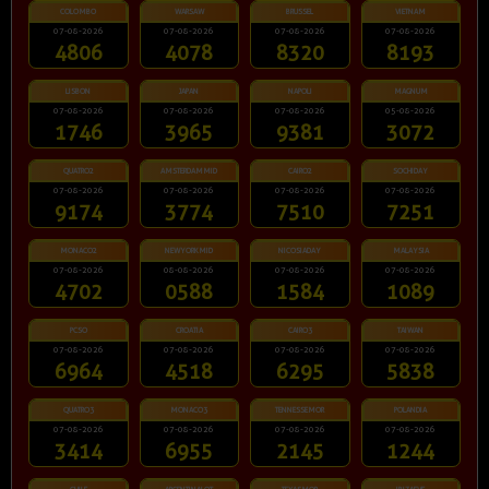
COLOMBO
WARSAW
BRUSSEL
VIETNAM
07-08-2026
07-08-2026
07-08-2026
07-08-2026
4806
4078
8320
8193
LISBON
JAPAN
NAPOLI
MAGNUM
07-08-2026
07-08-2026
07-08-2026
05-08-2026
1746
3965
9381
3072
QUATRO2
AMSTERDAMMID
CAIRO2
SOCHIDAY
07-08-2026
07-08-2026
07-08-2026
07-08-2026
9174
3774
7510
7251
MONACO2
NEWYORKMID
NICOSIADAY
MALAYSIA
07-08-2026
08-08-2026
07-08-2026
07-08-2026
4702
0588
1584
1089
PCSO
CROATIA
CAIRO3
TAIWAN
07-08-2026
07-08-2026
07-08-2026
07-08-2026
6964
4518
6295
5838
QUATRO3
MONACO3
TENNESSEMOR
POLANDIA
07-08-2026
07-08-2026
07-08-2026
07-08-2026
3414
6955
2145
1244