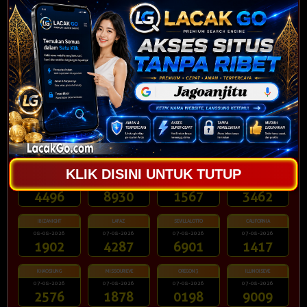
BRAZIL
SOCHINIGHT
ITALY
KRAKOW
08-08-2026
08-08-2026
08-08-2026
08-08-2026
1923
1450
5672
5223
BERLIN
ENGLANDJACK
NANTES
MADRID
08-08-2026
08-08-2026
08-08-2026
08-08-2026
5638
5304
0328
6543
WESTVIRGINI
OREGON2
TEXASEVE
MALDIVES
08-08-2026
08-08-2026
08-08-2026
08-08-2026
4524
6079
0049
9783
KLIK DISINI UNTUK TUTUP
TENNESSEEVEN
MICHIGANEVEN
DCEVENING
MARYLANDEVEN
08-08-2026
08-08-2026
08-08-2026
08-08-2026
4496
8930
1567
3462
IBIZANIGHT
LAPAZ
SEVILLALOTTO
CALIFORNIA
08-08-2026
07-08-2026
07-08-2026
07-08-2026
1902
4287
6901
1417
KHAOSIUNG
MISSOURIEVE
OREGON3
ILLINOISEVE
07-08-2026
07-08-2026
07-08-2026
07-08-2026
2576
1878
0198
9009