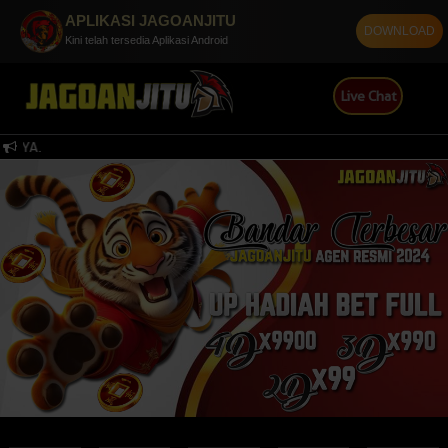
APLIKASI JAGOANJITU
DOWNLOAD
Kini telah tersedia Aplikasi Android
Live Chat
SEL