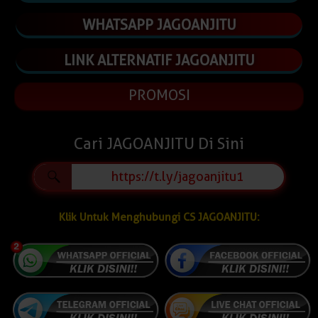
WHATSAPP JAGOANJITU
LINK ALTERNATIF JAGOANJITU
PROMOSI
Cari JAGOANJITU Di Sini
https://t.ly/jagoanjitu1
Klik Untuk Menghubungi CS JAGOANJITU: