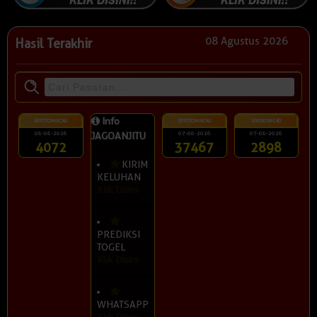
08 Agustus 2026
Hasil Terakhir
Info
4DTOTOMACAU
5DTOTOMACAU
KINGKONG4D
08-08-2026
JAGOANJITU
07-08-2026
07-08-2026
4072
37467
2898
KIRIM
KELUHAN
Klik Disini
PREDIKSI
TOGEL
Klik Disini
WHATSAPP