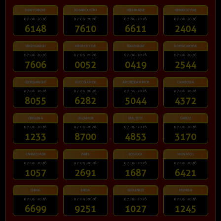
NEWYORKEVE
ROSARIOLOTTO
INDIANAEVE
NEWJERSEYEVE
07-08-2026
07-08-2026
07-08-2026
07-08-2026
6148
7610
6611
2404
VIRGINIANIGH
KENTUCKYEVE
TEXASNIGHT
NORTHCAROEVE
07-08-2026
07-08-2026
07-08-2026
07-08-2026
7606
0052
0419
2544
GEORGIANIGHT
NICOSIAMOR
AMSTERDAMMOR
CAMBODIA
07-08-2026
07-08-2026
07-08-2026
07-08-2026
8055
6282
5044
4372
OREGON4
IBIZAMOR
BULLSEYE
CAIRO1
07-08-2026
07-08-2026
07-08-2026
07-08-2026
1233
8700
4853
3170
CANNESMOR
PARIS
ROSTOCK
MONACO1
07-08-2026
07-08-2026
07-08-2026
07-08-2026
1057
2691
1687
6421
CHINA
BREDA
SEOULPRIZE
MUMBAI
07-08-2026
07-08-2026
07-08-2026
07-08-2026
6699
9251
1027
1245