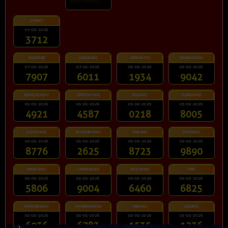
Klik Disini
SYDNEY
07-08-2026
3712
SINGAPORE
HONGKONG
GERMANYP5
INDIANAMDAY
07-08-2026
07-08-2026
08-08-2026
08-08-2026
7907
6011
1934
9042
TENNESSEMDAY
KENTUCKYMID
TEXASDAY
FLORIDAMID
08-08-2026
08-08-2026
08-08-2026
08-08-2026
4921
4587
0218
8005
ILLINOISMID
MISSOURIMDAY
THAILAND
DCMIDDAY
08-08-2026
08-08-2026
08-08-2026
08-08-2026
8776
2625
8723
9890
VIRGINIADAY
CANNESNIGHT
WISCONSIN
TURKI
08-08-2026
08-08-2026
08-08-2026
08-08-2026
5806
9004
6460
6825
NORTCAROLDAY
AMSERDAMNIGH
OREGON1
QUATRO1
08-08-2026
08-08-2026
08-08-2026
08-08-2026
6936
6783
1535
1236