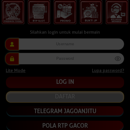
Silahkan login untuk mulai bermain
Lite Mode
Lupa password?
DAFTAR
TELEGRAM JAGOANJITU
POLA RTP GACOR